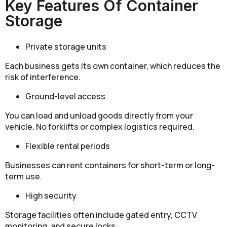
Key Features Of Container
Storage
Private storage units
Each business gets its own container, which reduces the
risk of interference.
Ground-level access
You can load and unload goods directly from your
vehicle. No forklifts or complex logistics required.
Flexible rental periods
Businesses can rent containers for short-term or long-
term use.
High security
Storage facilities often include gated entry, CCTV
monitoring, and secure locks.