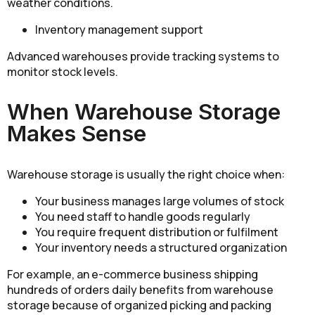
weather conditions.
Inventory management support
Advanced warehouses provide tracking systems to
monitor stock levels.
When Warehouse Storage
Makes Sense
Warehouse storage is usually the right choice when:
Your business manages large volumes of stock
You need staff to handle goods regularly
You require frequent distribution or fulfilment
Your inventory needs a structured organization
For example, an e-commerce business shipping
hundreds of orders daily benefits from warehouse
storage because of organized picking and packing