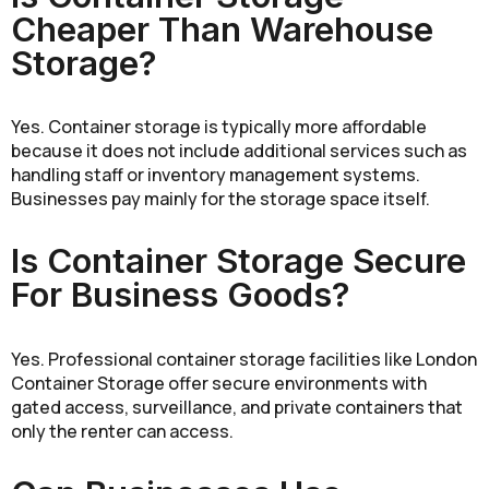
Cheaper Than Warehouse
Storage?
Yes. Container storage is typically more affordable
because it does not include additional services such as
handling staff or inventory management systems.
Businesses pay mainly for the storage space itself.
Is Container Storage Secure
For Business Goods?
Yes. Professional container storage facilities like London
Container Storage offer secure environments with
gated access, surveillance, and private containers that
only the renter can access.