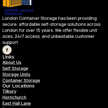
London Container Storage has been providing
secure, affordable self-storage solutions across
London for over 15 years. We offer flexible unit
sizes, 24/7 access, and unbeatable customer
support
Links
About Us
Self Storage
Storage Units
Container Storage
Our Locations
Tilbury
Hornchurch
East Hall Lane