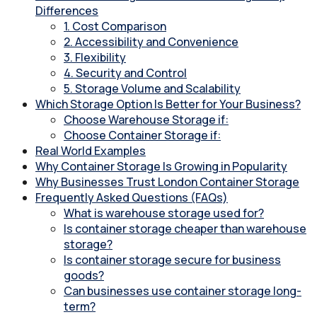
Differences
1. Cost Comparison
2. Accessibility and Convenience
3. Flexibility
4. Security and Control
5. Storage Volume and Scalability
Which Storage Option Is Better for Your Business?
Choose Warehouse Storage if:
Choose Container Storage if:
Real World Examples
Why Container Storage Is Growing in Popularity
Why Businesses Trust London Container Storage
Frequently Asked Questions (FAQs)
What is warehouse storage used for?
Is container storage cheaper than warehouse
storage?
Is container storage secure for business
goods?
Can businesses use container storage long-
term?