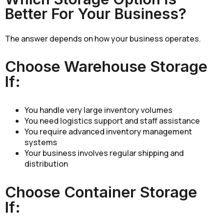
Better For Your Business?
The answer depends on how your business operates.
Choose Warehouse Storage
If:
You handle very large inventory volumes
You need logistics support and staff assistance
You require advanced inventory management
systems
Your business involves regular shipping and
distribution
Choose Container Storage
If: