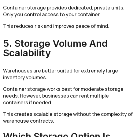
Container storage provides dedicated, private units.
Only you control access to your container.
This reduces risk and improves peace of mind.
5. Storage Volume And
Scalability
Warehouses are better suited for extremely large
inventory volumes.
Container storage works best for moderate storage
needs. However, businesses can rent multiple
containers if needed.
This creates scalable storage without the complexity of
warehouse contracts.
Which Storage Option Is