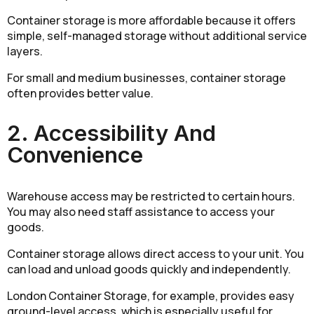
Container storage is more affordable because it offers
simple, self-managed storage without additional service
layers.
For small and medium businesses, container storage
often provides better value.
2. Accessibility And
Convenience
Warehouse access may be restricted to certain hours.
You may also need staff assistance to access your
goods.
Container storage allows direct access to your unit. You
can load and unload goods quickly and independently.
London Container Storage, for example, provides easy
ground-level access, which is especially useful for