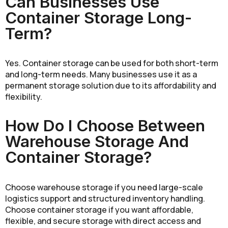
Can Businesses Use
Container Storage Long-
Term?
Yes. Container storage can be used for both short-term
and long-term needs. Many businesses use it as a
permanent storage solution due to its affordability and
flexibility.
How Do I Choose Between
Warehouse Storage And
Container Storage?
Choose warehouse storage if you need large-scale
logistics support and structured inventory handling.
Choose container storage if you want affordable,
flexible, and secure storage with direct access and