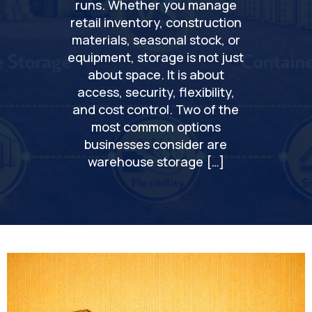
runs. Whether you manage
retail inventory, construction
materials, seasonal stock, or
equipment, storage is not just
about space. It is about
access, security, flexibility,
and cost control. Two of the
most common options
businesses consider are
warehouse storage […]