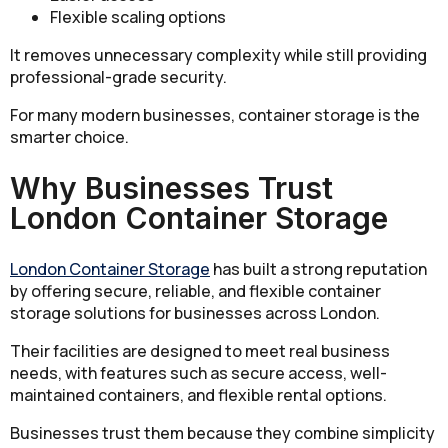
Flexible scaling options
It removes unnecessary complexity while still providing
professional-grade security.
For many modern businesses, container storage is the
smarter choice.
Why Businesses Trust
London Container Storage
London Container Storage
has built a strong reputation
by offering secure, reliable, and flexible container
storage solutions for businesses across London.
Their facilities are designed to meet real business
needs, with features such as secure access, well-
maintained containers, and flexible rental options.
Businesses trust them because they combine simplicity