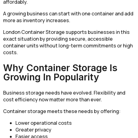
affordably.
A growing business can start with one container and add
more as inventory increases.
London Container Storage supports businesses in this
exact situation by providing secure, accessible
container units without long-term commitments or high
costs.
Why Container Storage Is
Growing In Popularity
Business storage needs have evolved. Flexibility and
cost efficiency now matter more than ever.
Container storage meets these needs by offering:
Lower operational costs
Greater privacy
Easier access