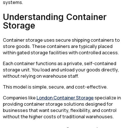
systems.
Understanding Container
Storage
Container storage uses secure shipping containers to
store goods. These containers are typically placed
within gated storage facilities with controlled access.
Each container functions as a private, self-contained
storage unit. You load and unload your goods directly,
without relying on warehouse staff.
This model is simple, secure, and cost-effective.
Companies like
London Container Storage
specialize in
providing container storage solutions designed for
businesses that want security, flexibility, and control
without the higher costs of traditional warehouses.