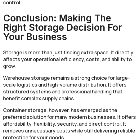
control.
Conclusion: Making The
Right Storage Decision For
Your Business
Storage is more than just finding extra space. It directly
affects your operational efficiency, costs, and ability to
grow.
Warehouse storage remains a strong choice for large-
scale logistics and high-volume distribution. It offers
structured systems and professional handling that
benefit complex supply chains.
Container storage, however, has emerged as the
preferred solution for many modern businesses. It offers
affordability, flexibility, security, and direct control. It
removes unnecessary costs while still delivering reliable
protection for your goods.