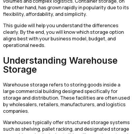
volumes and complex logistics. Container storage, on
the other hand, has grown rapidly in popularity due to its
flexibility, affordability, and simplicity.
This guide will help you understand the differences
clearly. By the end, you will know which storage option
aligns best with your business model, budget, and
operational needs.
Understanding Warehouse
Storage
Warehouse storage refers to storing goods inside a
large commercial building designed specifically for
storage and distribution. These facilities are often used
by wholesalers, retailers, manufacturers, and logistics
companies.
Warehouses typically offer structured storage systems
such as shelving, pallet racking, and designated storage