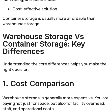
Cost-effective solution
Container storage is usually more affordable than
warehouse storage.
Warehouse Storage Vs
Container Storage: Key
Differences
Understanding the core differences helps you make the
right decision.
1. Cost Comparison
Warehouse storage is generally more expensive. You are
paying not just for space, but also for facility overhead,
staff, and operational costs.