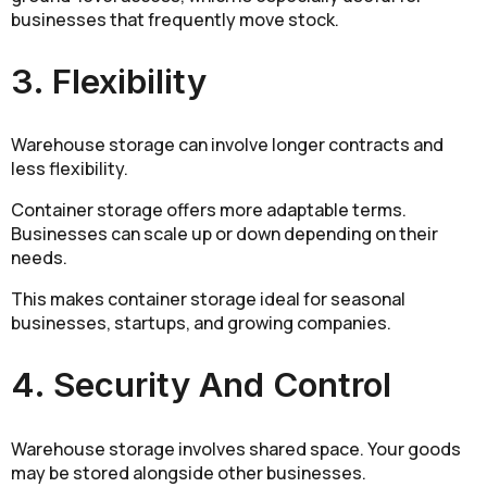
businesses that frequently move stock.
3. Flexibility
Warehouse storage can involve longer contracts and
less flexibility.
Container storage offers more adaptable terms.
Businesses can scale up or down depending on their
needs.
This makes container storage ideal for seasonal
businesses, startups, and growing companies.
4. Security And Control
Warehouse storage involves shared space. Your goods
may be stored alongside other businesses.