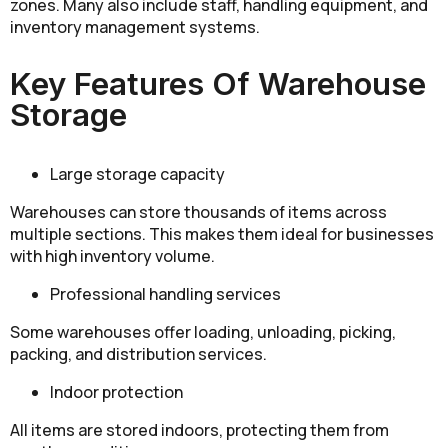
zones. Many also include staff, handling equipment, and
inventory management systems.
Key Features Of Warehouse
Storage
Large storage capacity
Warehouses can store thousands of items across
multiple sections. This makes them ideal for businesses
with high inventory volume.
Professional handling services
Some warehouses offer loading, unloading, picking,
packing, and distribution services.
Indoor protection
All items are stored indoors, protecting them from