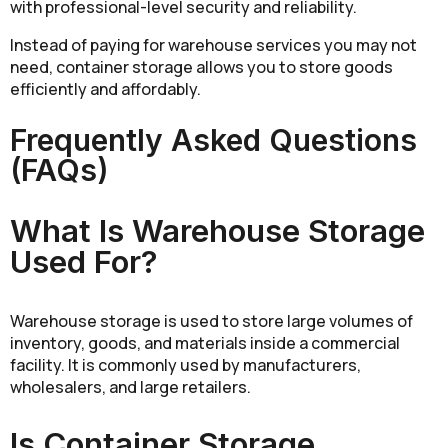
with professional-level security and reliability.
Instead of paying for warehouse services you may not
need, container storage allows you to store goods
efficiently and affordably.
Frequently Asked Questions
(FAQs)
What Is Warehouse Storage
Used For?
Warehouse storage is used to store large volumes of
inventory, goods, and materials inside a commercial
facility. It is commonly used by manufacturers,
wholesalers, and large retailers.
Is Container Storage