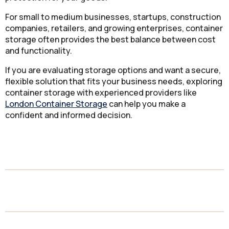
For small to medium businesses, startups, construction
companies, retailers, and growing enterprises, container
storage often provides the best balance between cost
and functionality.
If you are evaluating storage options and want a secure,
flexible solution that fits your business needs, exploring
container storage with experienced providers like
London Container Storage
can help you make a
confident and informed decision.