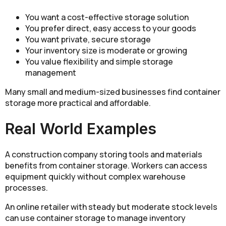
You want a cost-effective storage solution
You prefer direct, easy access to your goods
You want private, secure storage
Your inventory size is moderate or growing
You value flexibility and simple storage
management
Many small and medium-sized businesses find container
storage more practical and affordable.
Real World Examples
A construction company storing tools and materials
benefits from container storage. Workers can access
equipment quickly without complex warehouse
processes.
An online retailer with steady but moderate stock levels
can use container storage to manage inventory