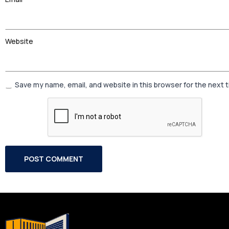
Website
Save my name, email, and website in this browser for the next 