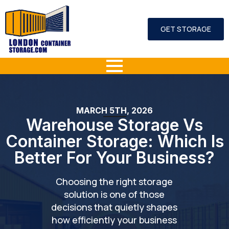
GET STORAGE
MARCH 5TH, 2026
Warehouse Storage Vs
Container Storage: Which Is
Better For Your Business?
Choosing the right storage
solution is one of those
decisions that quietly shapes
how efficiently your business