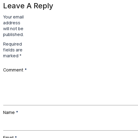
Leave A Reply
Your email
address
will not be
published.
Required
fields are
marked
*
Comment
*
Name
*
Email
*