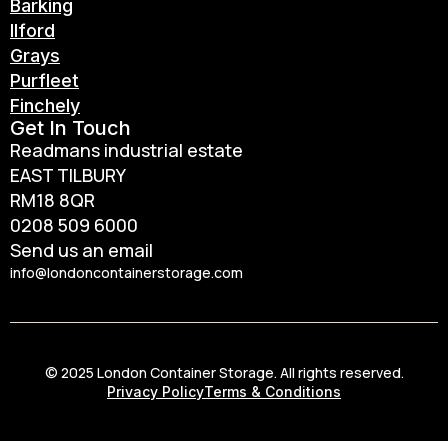
Barking
Ilford
Grays
Purfleet
Finchely
Get In Touch
Readmans industrial estate
EAST TILBURY
RM18 8QR
0208 509 6000
Send us an email
info@londoncontainerstorage.com
© 2025 London Container Storage. All rights reserved.
Privacy Policy
Terms & Conditions