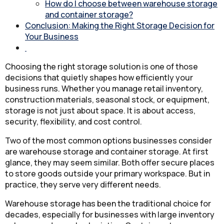
How do I choose between warehouse storage
and container storage?
Conclusion: Making the Right Storage Decision for
Your Business
Choosing the right storage solution is one of those
decisions that quietly shapes how efficiently your
business runs. Whether you manage retail inventory,
construction materials, seasonal stock, or equipment,
storage is not just about space. It is about access,
security, flexibility, and cost control.
Two of the most common options businesses consider
are warehouse storage and container storage. At first
glance, they may seem similar. Both offer secure places
to store goods outside your primary workspace. But in
practice, they serve very different needs.
Warehouse storage has been the traditional choice for
decades, especially for businesses with large inventory