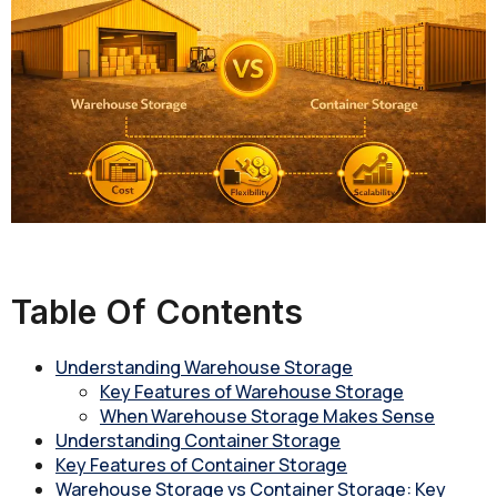
Table Of Contents
Understanding Warehouse Storage
Key Features of Warehouse Storage
When Warehouse Storage Makes Sense
Understanding Container Storage
Key Features of Container Storage
Warehouse Storage vs Container Storage: Key