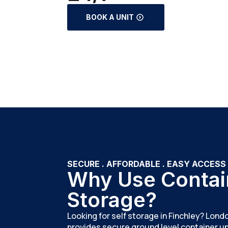
BOOK A UNIT
SECURE . AFFORDABLE . EASY ACCESS
Why Use Contai
Storage?
Looking for self storage in Finchley? Lon
provides secure ground level container uni