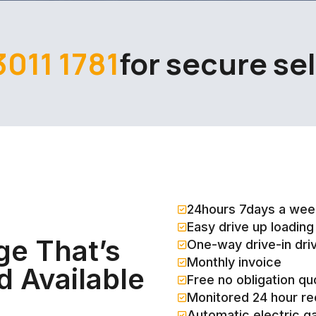
3011 1781
for secure se
24hours 7days a wee
Easy drive up loading
ge That’s
One-way drive-in dri
Monthly invoice
d Available
Free no obligation qu
Monitored 24 hour r
Automatic electric g