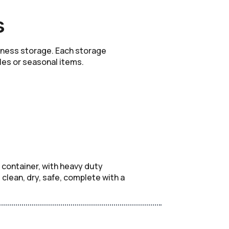
s
siness storage. Each storage
iles or seasonal items.
 container, with heavy duty
lean, dry, safe, complete with a