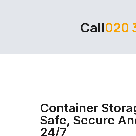
Call
020 
Container Stora
Safe, Secure An
24/7