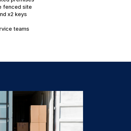
e fenced site
and x2 keys
rvice teams