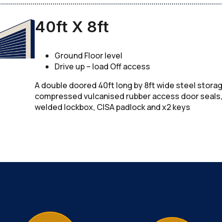
40ft X 8ft
Ground Floor level
Drive up – load Off access
A double doored 40ft long by 8ft wide steel stora
compressed vulcanised rubber access door seals, c
welded lockbox, CISA padlock and x2 keys