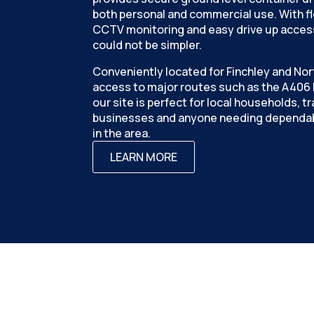
both personal and commercial use. With fle
CCTV monitoring and easy drive up access
could not be simpler.
Conveniently located for Finchley and Nor
access to major routes such as the A406 N
our site is perfect for local households, 
businesses and anyone needing dependab
in the area.
LEARN MORE