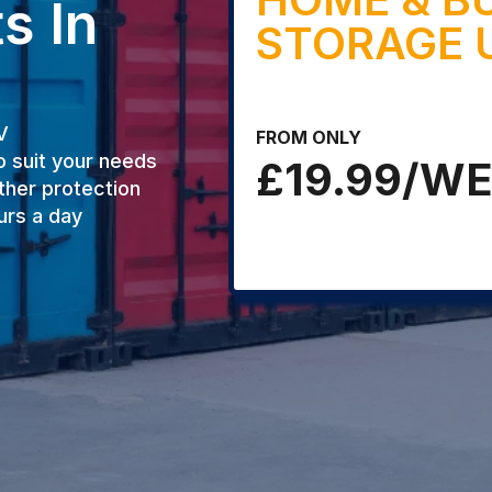
s In
STORAGE 
V
FROM ONLY
o suit your needs
£19.99/W
ther protection
urs a day