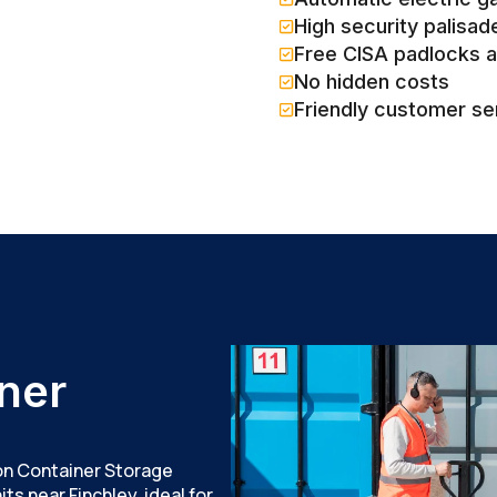
High security palisad
Free CISA padlocks 
No hidden costs
Friendly customer se
ner
don Container Storage
ts near Finchley, ideal for