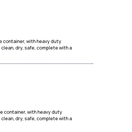
e container, with heavy duty
lean, dry, safe, complete with a
e container, with heavy duty
lean, dry, safe, complete with a