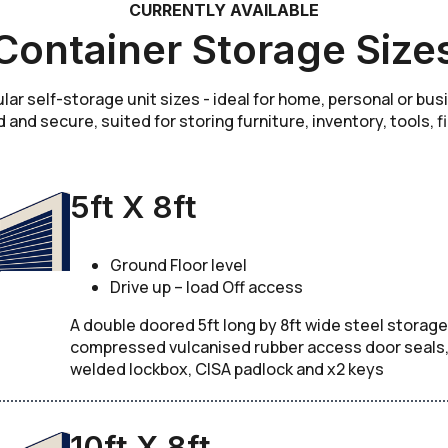
CURRENTLY AVAILABLE
Container Storage Size
r self-storage unit sizes - ideal for home, personal or bu
d and secure, suited for storing furniture, inventory, tools, f
5ft X 8ft
Ground Floor level
Drive up – load Off access
A double doored 5ft long by 8ft wide steel storage
compressed vulcanised rubber access door seals, c
welded lockbox, CISA padlock and x2 keys
10ft X 8ft