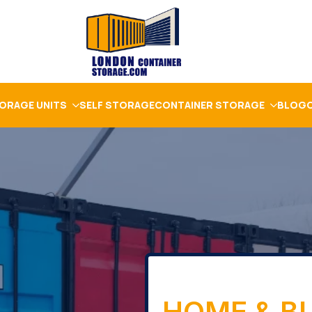
ORAGE UNITS
SELF STORAGE
CONTAINER STORAGE
BLOG
HOME & B