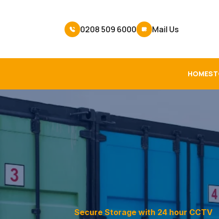
0208 509 6000
Mail Us
HOME
ST
Secure Storage with 24 hour CCTV