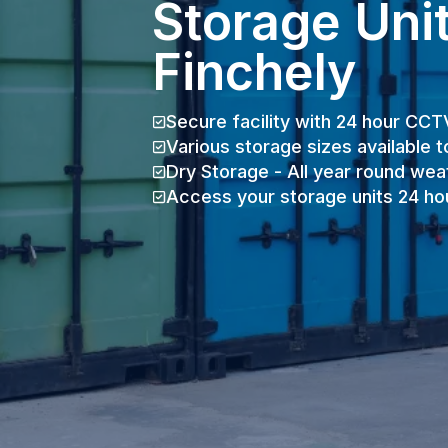
Storage Unit
Finchely
Secure facility with 24 hour CCT
Various storage sizes available t
Dry Storage - All year round wea
Access your storage units 24 ho