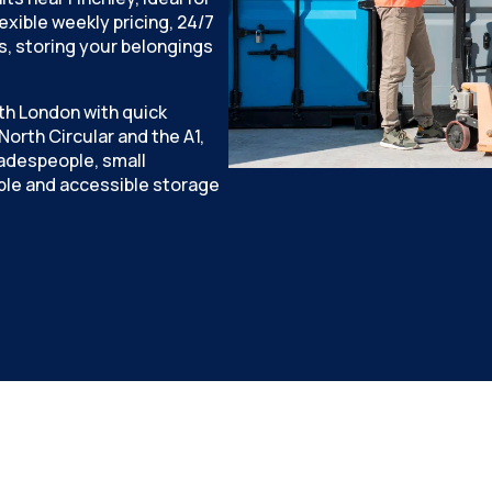
xible weekly pricing, 24/7
, storing your belongings
th London with quick
orth Circular and the A1,
tradespeople, small
le and accessible storage