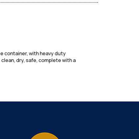
ge container, with heavy duty
lean, dry, safe, complete with a