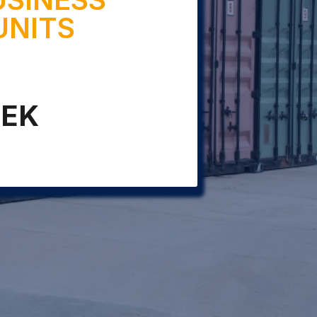
UNITS
EEK