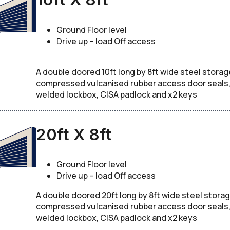
Ground Floor level
Drive up – load Off access
A double doored 10ft long by 8ft wide steel storag
compressed vulcanised rubber access door seals, c
welded lockbox, CISA padlock and x2 keys
20ft X 8ft
Ground Floor level
Drive up – load Off access
A double doored 20ft long by 8ft wide steel storag
compressed vulcanised rubber access door seals, c
welded lockbox, CISA padlock and x2 keys