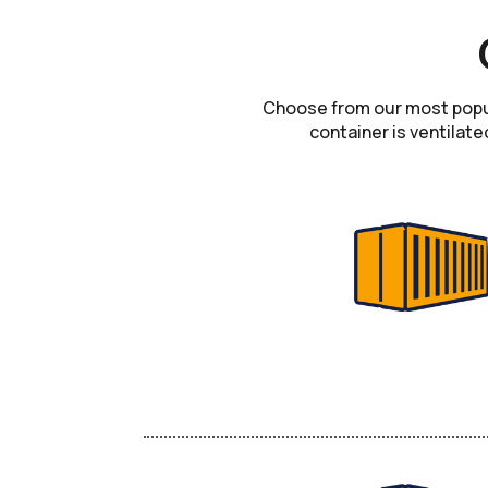
Choose from our most popula
container is ventilate