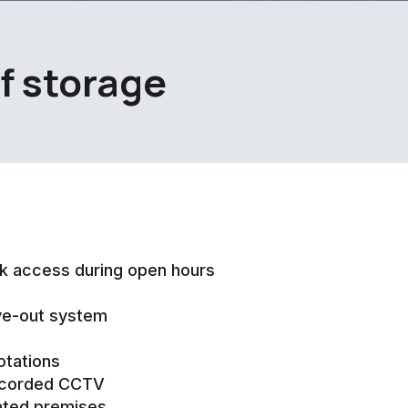
lf storage
k access during open hours
ve-out system
otations
ecorded CCTV
ated premises