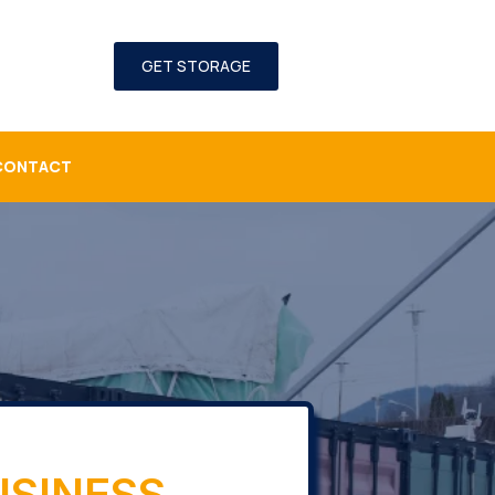
GET STORAGE
CONTACT
USINESS