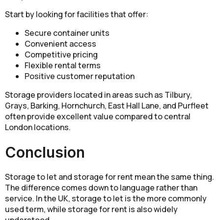
Start by looking for facilities that offer:
Secure container units
Convenient access
Competitive pricing
Flexible rental terms
Positive customer reputation
Storage providers located in areas such as Tilbury,
Grays, Barking, Hornchurch, East Hall Lane, and Purfleet
often provide excellent value compared to central
London locations.
Conclusion
Storage to let and storage for rent mean the same thing.
The difference comes down to language rather than
service. In the UK, storage to let is the more commonly
used term, while storage for rent is also widely