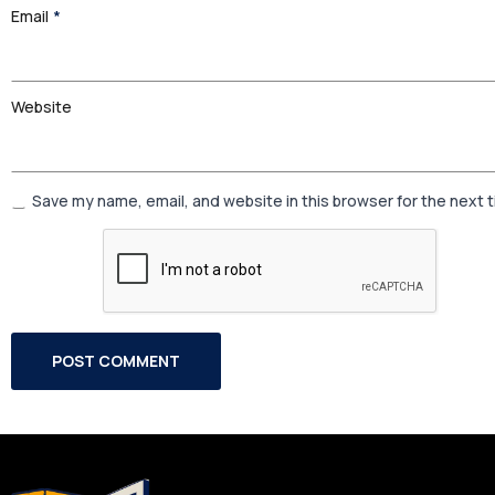
Email
*
Website
Save my name, email, and website in this browser for the next 