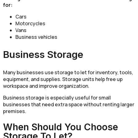
for:
Cars
Motorcycles
Vans
Business vehicles
Business Storage
Many businesses use storage to let for inventory, tools,
equipment, and supplies. Storage units help free up
workspace and improve organization.
Business storage is especially useful for small
businesses that need extra space without renting larger
premises.
When Should You Choose
Storage To Let?