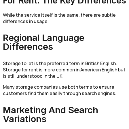
For Rent: The Key Differences
While the service itself is the same, there are subtle
differences in usage.
Regional Language
Differences
Storage to let is the preferred term in British English.
Storage for rent is more common in American English but
is still understood in the UK.
Many storage companies use both terms to ensure
customers find them easily through search engines.
Marketing And Search
Variations