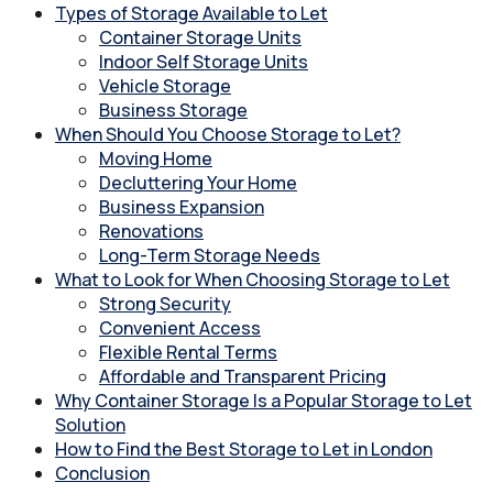
Types of Storage Available to Let
Container Storage Units
Indoor Self Storage Units
Vehicle Storage
Business Storage
When Should You Choose Storage to Let?
Moving Home
Decluttering Your Home
Business Expansion
Renovations
Long-Term Storage Needs
What to Look for When Choosing Storage to Let
Strong Security
Convenient Access
Flexible Rental Terms
Affordable and Transparent Pricing
Why Container Storage Is a Popular Storage to Let
Solution
How to Find the Best Storage to Let in London
Conclusion