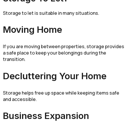
Storage to let is suitable in many situations.
Moving Home
If you are moving between properties, storage provides
a safe place to keep your belongings during the
transition.
Decluttering Your Home
Storage helps free up space while keeping items safe
and accessible.
Business Expansion